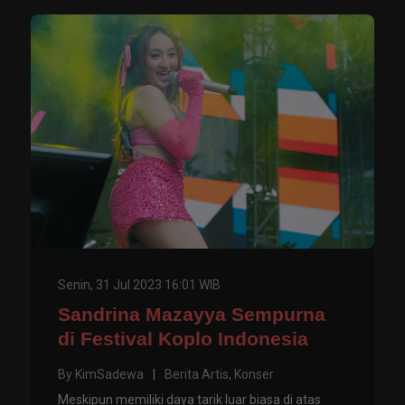
Senin, 31 Jul 2023 16:01 WIB
Sandrina Mazayya Sempurna
di Festival Koplo Indonesia
By
KimSadewa
|
Berita Artis
,
Konser
Meskipun memiliki daya tarik luar biasa di atas