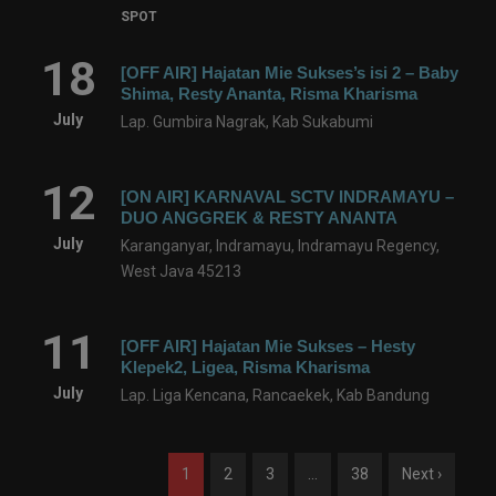
SPOT
18
[OFF AIR] Hajatan Mie Sukses’s isi 2 – Baby
Shima, Resty Ananta, Risma Kharisma
July
Lap. Gumbira Nagrak, Kab Sukabumi
12
[ON AIR] KARNAVAL SCTV INDRAMAYU –
DUO ANGGREK & RESTY ANANTA
July
Karanganyar, Indramayu, Indramayu Regency,
West Java 45213
11
[OFF AIR] Hajatan Mie Sukses – Hesty
Klepek2, Ligea, Risma Kharisma
July
Lap. Liga Kencana, Rancaekek, Kab Bandung
1
2
3
…
38
Next ›