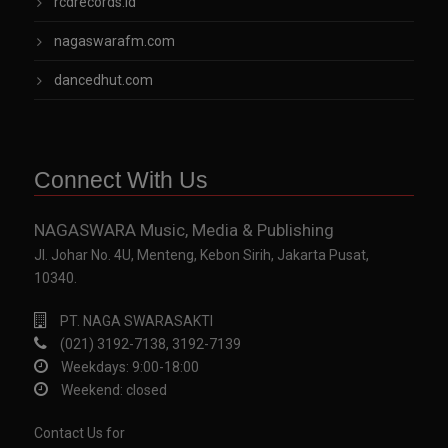
rcdrecords.id
nagaswarafm.com
dancedhut.com
Connect With Us
NAGASWARA Music, Media & Publishing
Jl. Johar No. 4U, Menteng, Kebon Sirih, Jakarta Pusat,
10340.
PT. NAGA SWARASAKTI
(021) 3192-7138, 3192-7139
Weekdays: 9:00-18:00
Weekend: closed
Contact Us for