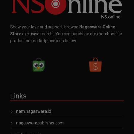
Show your love and support, browse
Nagaswara Online
Store
exclusive merch!, You can purchase our merchandise
product on marketplace icon below.
Links
nam.nagaswara.id
nagaswarapublisher.com