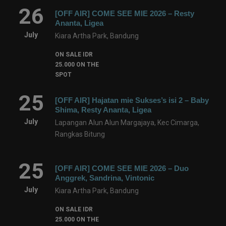
26
[OFF AIR] COME SEE MIE 2026 – Resty
Ananta, Ligea
July
Kiara Artha Park, Bandung
ON SALE IDR
25.000 ON THE
SPOT
25
[OFF AIR] Hajatan mie Sukses’s isi 2 – Baby
Shima, Resty Ananta, Ligea
July
Lapangan Alun Alun Margajaya, Kec Cimarga,
Rangkas Bitung
25
[OFF AIR] COME SEE MIE 2026 – Duo
Anggrek, Sandrina, Vintonic
July
Kiara Artha Park, Bandung
ON SALE IDR
25.000 ON THE