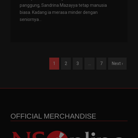
panggung, Sandrina Mazayya tetap manusia
biasa. Kadang ia merasa minder dengan
seniornya...
1
2
3
…
7
Next ›
OFFICIAL MERCHANDISE