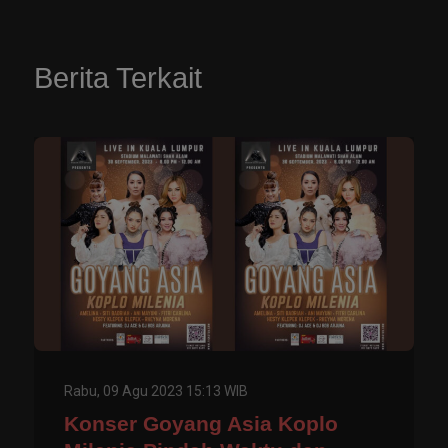
Berita Terkait
Rabu, 09 Agu 2023 15:13 WIB
Konser Goyang Asia Koplo