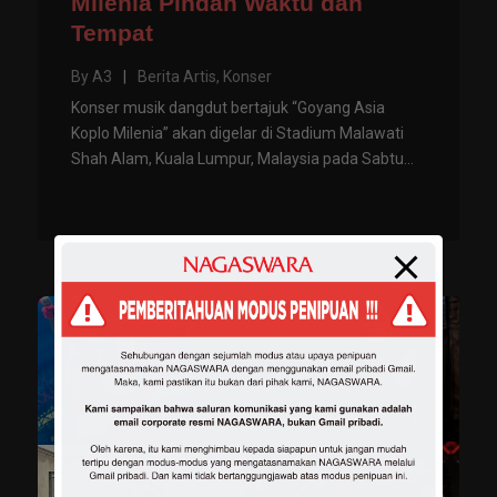
Milenia Pindah Waktu dan
Tempat
By
A3
|
Berita Artis
,
Konser
Konser musik dangdut bertajuk “Goyang Asia
Koplo Milenia” akan digelar di Stadium Malawati
Shah Alam, Kuala Lumpur, Malaysia pada Sabtu...