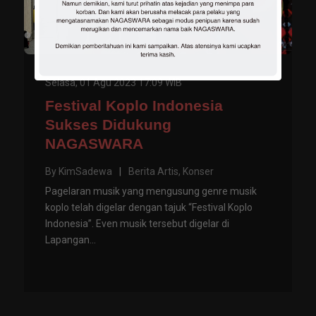
Selasa, 01 Agu 2023 17:09 WIB
Festival Koplo Indonesia
Sukses Didukung
NAGASWARA
By
KimSadewa
|
Berita Artis
,
Konser
Pagelaran musik yang mengusung genre musik
koplo telah digelar dengan tajuk “Festival Koplo
Indonesia”. Even musik tersebut digelar di
Lapangan...