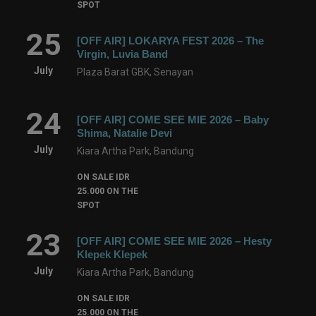
SPOT
25
[OFF AIR] LOKARYA FEST 2026 – The
Virgin, Luvia Band
July
Plaza Barat GBK, Senayan
24
[OFF AIR] COME SEE MIE 2026 – Baby
Shima, Natalie Devi
July
Kiara Artha Park, Bandung
ON SALE IDR
25.000 ON THE
SPOT
23
[OFF AIR] COME SEE MIE 2026 – Hesty
Klepek Klepek
July
Kiara Artha Park, Bandung
ON SALE IDR
25.000 ON THE