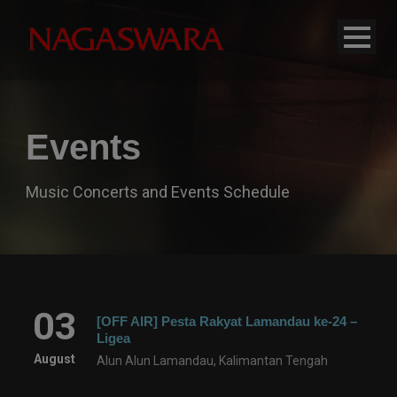
modal-check
Events
Music Concerts and Events Schedule
03
[OFF AIR] Pesta Rakyat Lamandau ke-24 –
Ligea
August
Alun Alun Lamandau, Kalimantan Tengah