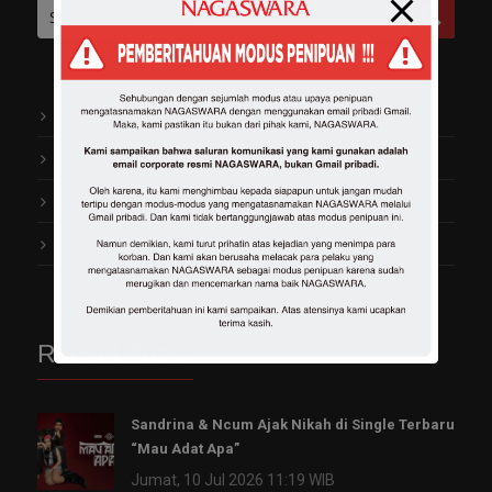
Berita Artis
Konser
Press Release
Rubrik Kekinian
Recent Posts
Sandrina & Ncum Ajak Nikah di Single Terbaru
“Mau Adat Apa”
Jumat, 10 Jul 2026 11:19 WIB