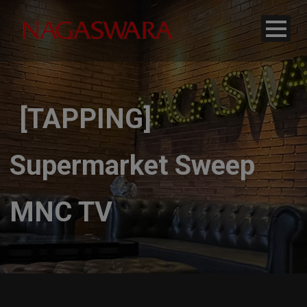
modal-check
[TAPPING]
Supermarket Sweep
MNC TV