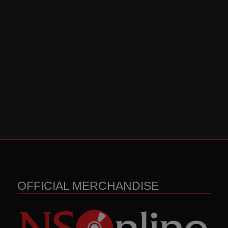
OFFICIAL MERCHANDISE