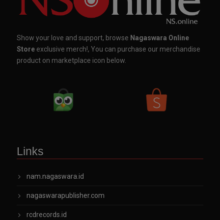
Show your love and support, browse
Nagaswara Online
Store
exclusive merch!, You can purchase our merchandise
product on marketplace icon below.
Links
nam.nagaswara.id
nagaswarapublisher.com
rcdrecords.id