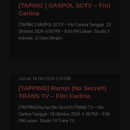
[TAPING ] GASPOL SCTV – Fitri
Carlina
[TAPING ] GASPOL SCTV – Fitri Carlina Tanggal : 23
Oktober 2024. 6.00 PM – 8.00 PM Lokasi : Studio 3
Indosiar. Jl. Daan Mogot...
Jumat, 18 Okt 2024 9:39 WIB
[TAPPING] Rumpi (No Secret!)
TRANS TV – Fitri Carlina
[TAPPING] Rumpi (No Secret!) TRANS TV – Fitri
Carlina Tanggal : 18 Oktober 2024. 4..00 PM – 5.00
PM Lokasi : Studio 14 Trans TV,...