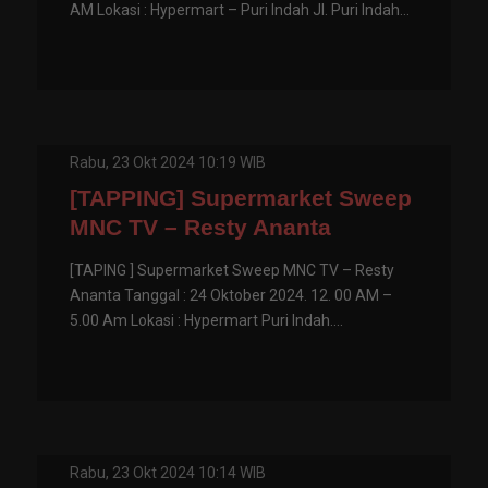
AM Lokasi : Hypermart – Puri Indah Jl. Puri Indah...
Rabu, 23 Okt 2024 10:19 WIB
[TAPPING] Supermarket Sweep
MNC TV – Resty Ananta
[TAPING ] Supermarket Sweep MNC TV – Resty
Ananta Tanggal : 24 Oktober 2024. 12. 00 AM –
5.00 Am Lokasi : Hypermart Puri Indah....
Rabu, 23 Okt 2024 10:14 WIB