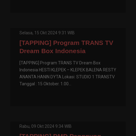
Selasa, 15 Okt 2024 9:31 WIB
[TAPPING] Program TRANS TV
Dream Box Indonesia
[TAPPING] Program TRANS TV Dream Box
Indonesia HESTI KLEPEK – KLEPEK BALENA RESTY
ANANTA HANIN DYTA Lokasi: STUDIO 1 TRANSTV
Tanggal : 15 Oktober. 1.00...
Rabu, 09 Okt 2024 9:34 WIB