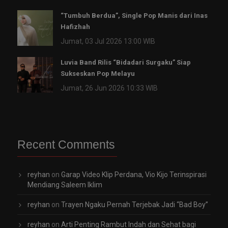
“Tumbuh Berdua”, Single Pop Manis dari Inas
Hafizhah
Jumat, 03 Jul 2026 13:00 WIB
Luvia Band Rilis “Bidadari Surgaku” Siap
Sukseskan Pop Melayu
Jumat, 26 Jun 2026 10:33 WIB
Recent Comments
reyhan
on
Garap Video Klip Perdana, Vio Kijo Terinspirasi
Mendiang Saleem Iklim
reyhan
on
Trayen Ngaku Pernah Terjebak Jadi “Bad Boy”
reyhan
on
Arti Penting Rambut Indah dan Sehat bagi