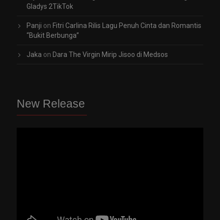
Gladys 2TikTok
Panji
on
Fitri Carlina Rilis Lagu Penuh Cinta dan Romantis
“Bukit Berbunga”
Jaka
on
Dara The Virgin Mirip Jisoo di Medsos
New Release