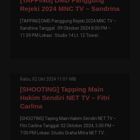
[TAPPING] DMD Panggung
Rejeki 2024 MNC TV – Sandrina
[TAPPING] DMD Panggung Rejeki 2024 MNC TV –
Sandrina Tanggal : 09 Oktober 2024.8.00 PM –
11.59 PM Lokasi : Studio 14 Lt. 12 Tower...
Rabu, 02 Okt 2024 11:01 WIB
[SHOOTING] Tapping Main
Hakim Sendiri NET TV – Fitri
Carlina
[SHOOTING] Taping Main Hakim Sendiri NET TV –
Fitri Carlina Tanggal: 02 Oktober 2024, 5.00 PM –
7.00 PM Lokasi: Studio Graha Mitra NET TV...