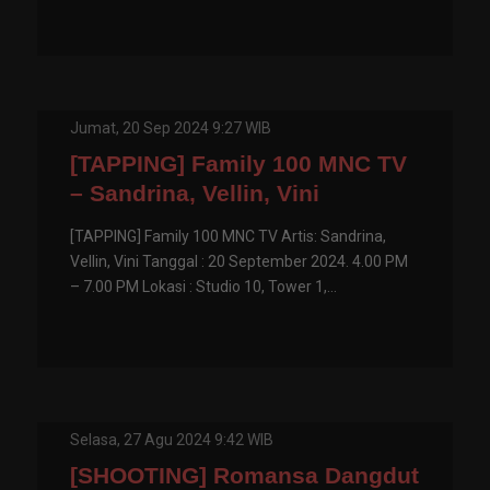
Jumat, 20 Sep 2024 9:27 WIB
[TAPPING] Family 100 MNC TV
– Sandrina, Vellin, Vini
[TAPPING] Family 100 MNC TV Artis: Sandrina,
Vellin, Vini Tanggal : 20 September 2024. 4.00 PM
– 7.00 PM Lokasi : Studio 10, Tower 1,...
Selasa, 27 Agu 2024 9:42 WIB
[SHOOTING] Romansa Dangdut