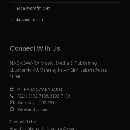
nagaswarafm.com
dancedhut.com
Connect With Us
NAGASWARA Music, Media & Publishing
Jl. Johar No. 4U, Menteng, Kebon Sirih, Jakarta Pusat,
10340.
PT. NAGA SWARASAKTI
(021) 3192-7138, 3192-7139
Weekdays: 9:00-18:00
Weekend: closed
Contact Us for
Brand Relations, Partnership & Event: