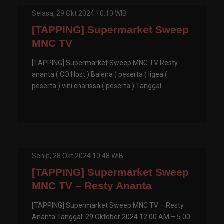
Selasa, 29 Okt 2024 10:10 WIB
[TAPPING] Supermarket Sweep
MNC TV
[TAPPING] Supermarket Sweep MNC TV Resty
ananta ( CO Host ) Balena ( peserta ) ligea (
peserta ) vini charissa ( peserta ) Tanggal:...
Senin, 28 Okt 2024 10:48 WIB
[TAPPING] Supermarket Sweep
MNC TV – Resty Ananta
[TAPPING] Supermarket Sweep MNC TV – Resty
Ananta Tanggal: 29 Oktober 2024.12.00 AM – 5.00