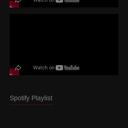
Spotify Playlist