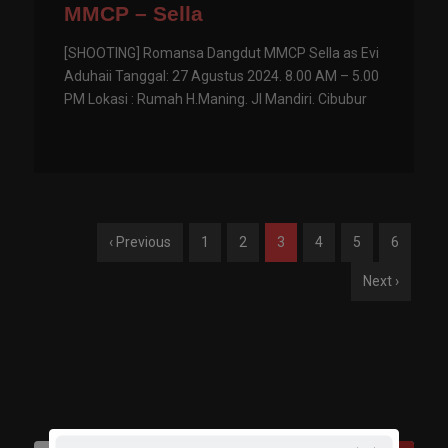
MMCP – Sella
[SHOOTING] Romansa Dangdut MMCP Sella as Evi
Aduhaii Tanggal: 27 Agustus 2024. 8.00 AM – 5.00
PM Lokasi : Rumah H.Maning. Jl Mandiri. Cibubur
‹ Previous
1
2
3
4
5
6
Next ›