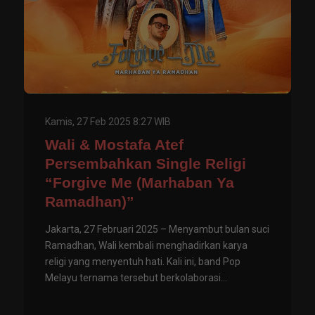
Kamis, 27 Feb 2025 8:27 WIB
Wali & Mostafa Atef
Persembahkan Single Religi
“Forgive Me (Marhaban Ya
Ramadhan)”
Jakarta, 27 Februari 2025 – Menyambut bulan suci
Ramadhan, Wali kembali menghadirkan karya
religi yang menyentuh hati. Kali ini, band Pop
Melayu ternama tersebut berkolaborasi...