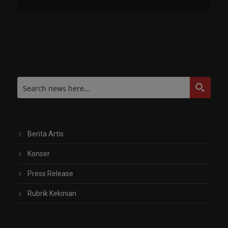
Berita Artis
Konser
Press Release
Rubrik Kekinian