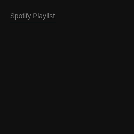
Spotify Playlist