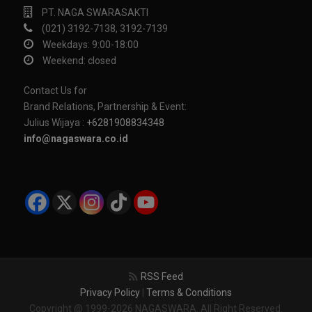
PT. NAGA SWARASAKTI
(021) 3192-7138, 3192-7139
Weekdays: 9:00-18:00
Weekend: closed
Contact Us for
Brand Relations, Partnership & Event:
Julius Wijaya :
+6281908834348
info@nagaswara.co.id
RSS Feed
Privacy Policy
|
Terms & Conditions
Copyright @ 1999-2026 NAGASWARA. All Right Reserved.