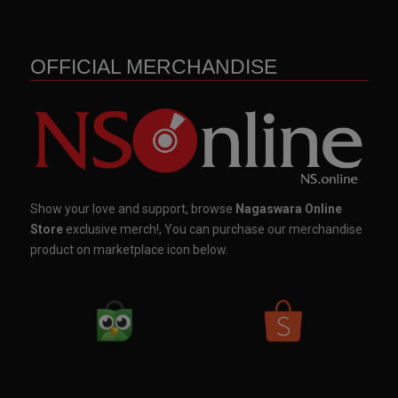
OFFICIAL MERCHANDISE
Show your love and support, browse
Nagaswara Online
Store
exclusive merch!, You can purchase our merchandise
product on marketplace icon below.