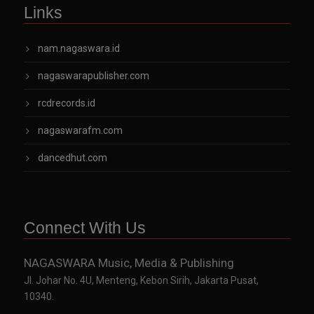
Links
nam.nagaswara.id
nagaswarapublisher.com
rcdrecords.id
nagaswarafm.com
dancedhut.com
Connect With Us
NAGASWARA Music, Media & Publishing
Jl. Johar No. 4U, Menteng, Kebon Sirih, Jakarta Pusat,
10340.