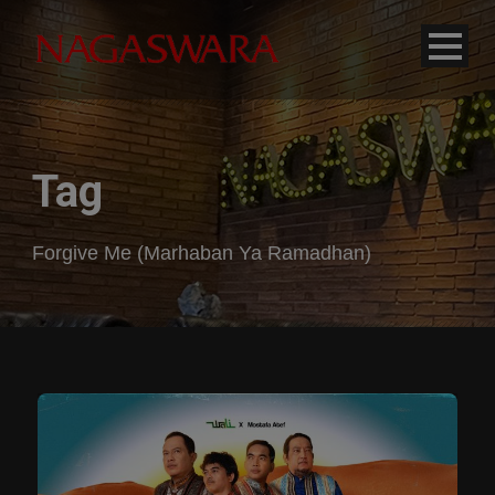
modal-check
Tag
Forgive Me (Marhaban Ya Ramadhan)