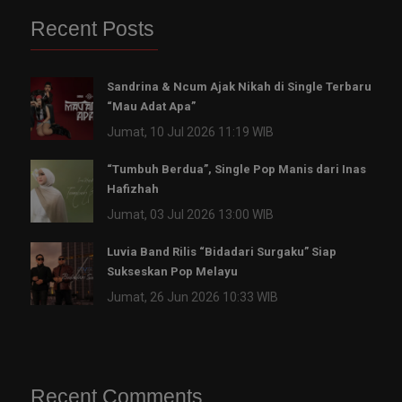
Recent Posts
Sandrina & Ncum Ajak Nikah di Single Terbaru
“Mau Adat Apa”
Jumat, 10 Jul 2026 11:19 WIB
“Tumbuh Berdua”, Single Pop Manis dari Inas
Hafizhah
Jumat, 03 Jul 2026 13:00 WIB
Luvia Band Rilis “Bidadari Surgaku” Siap
Sukseskan Pop Melayu
Jumat, 26 Jun 2026 10:33 WIB
Recent Comments