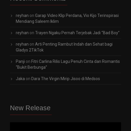
reyhan
on
Garap Video Klip Perdana, Vio Kijo Terinspirasi
Mendiang Saleem Iklim
reyhan
on
Trayen Ngaku Pernah Terjebak Jadi “Bad Boy”
reyhan
on
Arti Penting Rambut Indah dan Sehat bagi
Gladys 2TikTok
Panji
on
Fitri Carlina Rilis Lagu Penuh Cinta dan Romantis
“Bukit Berbunga”
Jaka
on
Dara The Virgin Mirip Jisoo di Medsos
New Release