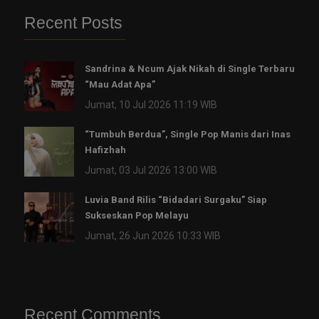
Recent Posts
Sandrina & Ncum Ajak Nikah di Single Terbaru
“Mau Adat Apa”
Jumat, 10 Jul 2026 11:19 WIB
“Tumbuh Berdua”, Single Pop Manis dari Inas
Hafizhah
Jumat, 03 Jul 2026 13:00 WIB
Luvia Band Rilis “Bidadari Surgaku” Siap
Sukseskan Pop Melayu
Jumat, 26 Jun 2026 10:33 WIB
Recent Comments