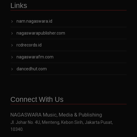
Links
nam.nagaswara.id
nagaswarapublisher.com
rcdrecords.id
nagaswarafm.com
dancedhut.com
Connect With Us
NAGASWARA Music, Media & Publishing
Jl. Johar No. 4U, Menteng, Kebon Sirih, Jakarta Pusat,
10340.