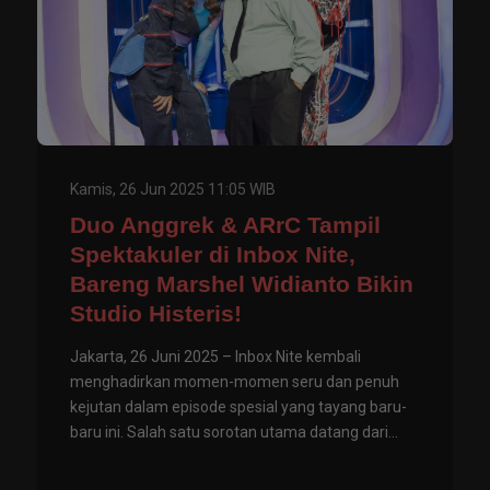
Kamis, 26 Jun 2025 11:05 WIB
Duo Anggrek & ARrC Tampil
Spektakuler di Inbox Nite,
Bareng Marshel Widianto Bikin
Studio Histeris!
Jakarta, 26 Juni 2025 – Inbox Nite kembali
menghadirkan momen-momen seru dan penuh
kejutan dalam episode spesial yang tayang baru-
baru ini. Salah satu sorotan utama datang dari...