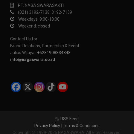
PT. NAGA SWARASAKTI
(021) 3192-7138, 3192-7139
Weekdays: 9:00-18:00
Weekend: closed
Contact Us for
Brand Relations, Partnership & Event:
Julius Wijaya :
+6281908834348
info@nagaswara.co.id
RSS Feed
Privacy Policy
|
Terms & Conditions
Copyright @ 1999-2026 NAGASWARA. All Right Reserved.