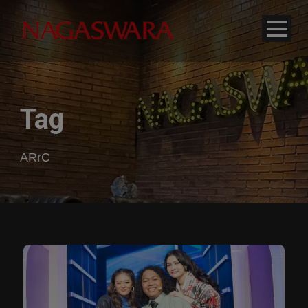
modal-check
Tag
ARrC