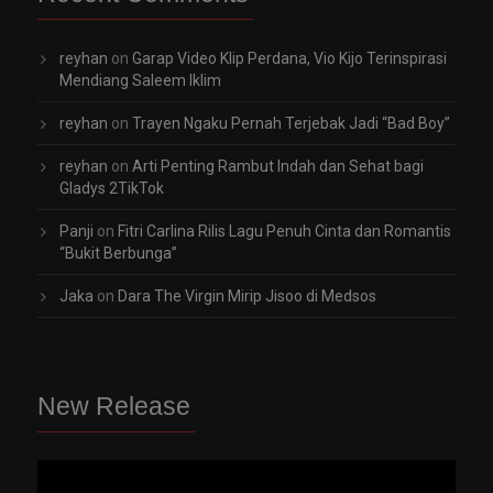
reyhan
on
Garap Video Klip Perdana, Vio Kijo Terinspirasi
Mendiang Saleem Iklim
reyhan
on
Trayen Ngaku Pernah Terjebak Jadi “Bad Boy”
reyhan
on
Arti Penting Rambut Indah dan Sehat bagi
Gladys 2TikTok
Panji
on
Fitri Carlina Rilis Lagu Penuh Cinta dan Romantis
“Bukit Berbunga”
Jaka
on
Dara The Virgin Mirip Jisoo di Medsos
New Release