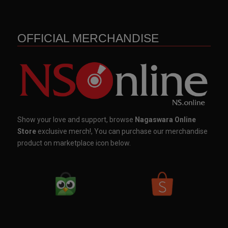
OFFICIAL MERCHANDISE
Show your love and support, browse
Nagaswara Online
Store
exclusive merch!, You can purchase our merchandise
product on marketplace icon below.