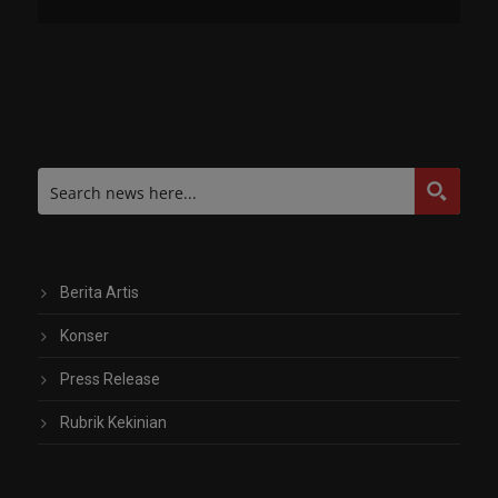
Berita Artis
Konser
Press Release
Rubrik Kekinian