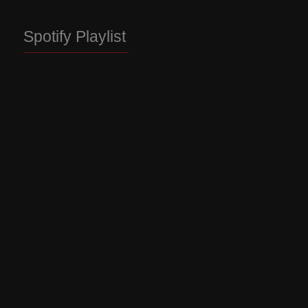
Spotify Playlist