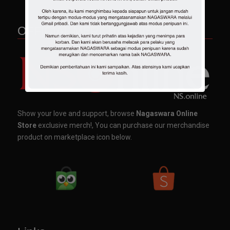
OFFICIAL MERCHANDISE
Show your love and support, browse
Nagaswara Online
Store
exclusive merch!, You can purchase our merchandise
product on marketplace icon below.