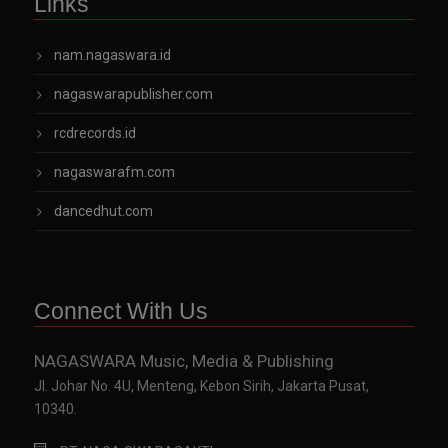
Links
nam.nagaswara.id
nagaswarapublisher.com
rcdrecords.id
nagaswarafm.com
dancedhut.com
Connect With Us
NAGASWARA Music, Media & Publishing
Jl. Johar No. 4U, Menteng, Kebon Sirih, Jakarta Pusat,
10340.