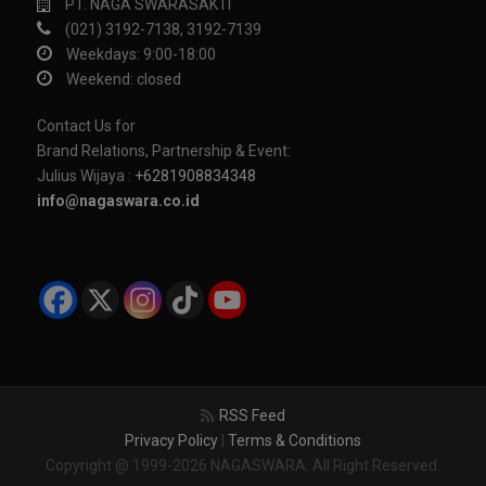
PT. NAGA SWARASAKTI
(021) 3192-7138, 3192-7139
Weekdays: 9:00-18:00
Weekend: closed
Contact Us for
Brand Relations, Partnership & Event:
Julius Wijaya :
+6281908834348
info@nagaswara.co.id
RSS Feed
Privacy Policy
|
Terms & Conditions
Copyright @ 1999-2026 NAGASWARA. All Right Reserved.