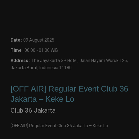
Date :
09 August 2025
Time :
00.00 - 01.00 WIB
Address :
The Jayakarta SP Hotel, Jalan Hayam Wuruk 126,
Jakarta Barat, Indonesia 11180
[OFF AIR] Regular Event Club 36
Jakarta – Keke Lo
Club 36 Jakarta
[OFF AIR] Regular Event Club 36 Jakarta – Keke Lo