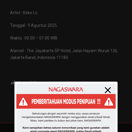
Artist : Keke Lo
Tanggal : 9 Agustus 2025
Waktu : 00.00 – 01.00 WIB
Alamat : The Jayakarta SP Hotel, Jalan Hayam Wuruk 126,
Jakarta Barat, Indonesia 11180
Views:
641
Share :