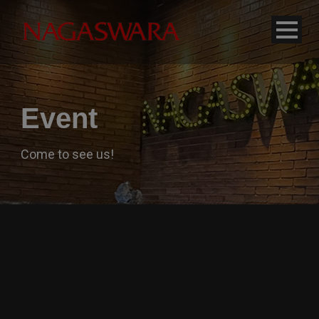
modal-check
Event
Come to see us!