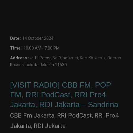
Date :
14 October 2024
Time :
10.00 AM - 7.00 PM
Address :
Jl. H. Peeng No.9, batusari, Kec. Kb. Jeruk, Daerah
Khusus Ibukota Jakarta 11530
[VISIT RADIO] CBB FM, POP
FM, RRI PodCast, RRI Pro4
Jakarta, RDI Jakarta – Sandrina
CBB Fm Jakarta, RRI PodCast, RRI Pro4
Jakarta, RDI Jakarta