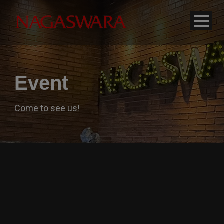
modal-check
Event
Come to see us!