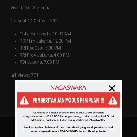
Visit Radio- Sandrina
Tanggal: 14 Oktober 2024
CBB Fm Jakarta, 10.00 AM
POP Fm Jakarta, 12.00 PM
RRI PodCast, 3.00 PM
RRI Pro4 Jakarta, 4.00 PM
RDI Jakarta, 7.00 PM
Views:
774
Share :