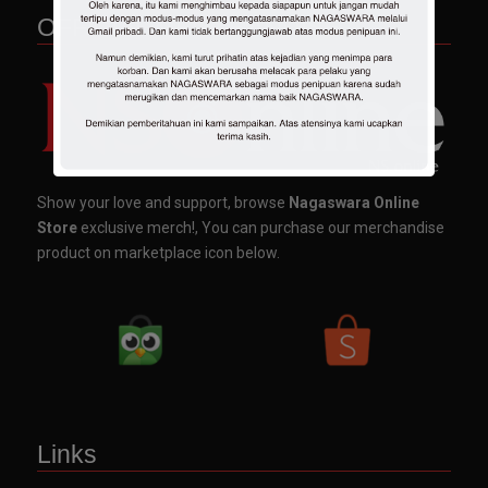
OFFICIAL MERCHANDISE
Show your love and support, browse
Nagaswara Online
Store
exclusive merch!, You can purchase our merchandise
product on marketplace icon below.
Links