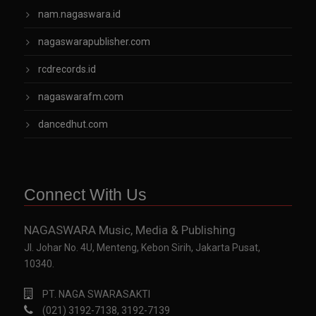
nam.nagaswara.id
nagaswarapublisher.com
rcdrecords.id
nagaswarafm.com
dancedhut.com
Connect With Us
NAGASWARA Music, Media & Publishing
Jl. Johar No. 4U, Menteng, Kebon Sirih, Jakarta Pusat,
10340.
PT. NAGA SWARASAKTI
(021) 3192-7138, 3192-7139