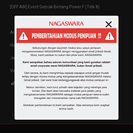
[OFF AIR] Event Gebrak Bintang Power F (Titik 8)
Artis : Sandrina, Natalie Devi, Ligea
Hari/Tanggal : Sabtu, 23 Agustus 2025
Jam : 19.30 WIB
Venue : Lapangan Bukit Siabun, Bengkulu
Views:
596
Share :