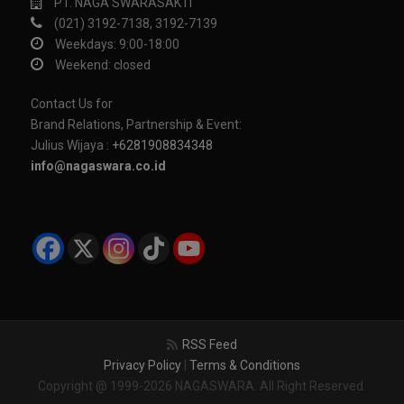
PT. NAGA SWARASAKTI
(021) 3192-7138, 3192-7139
Weekdays: 9:00-18:00
Weekend: closed
Contact Us for
Brand Relations, Partnership & Event:
Julius Wijaya :
+6281908834348
info@nagaswara.co.id
RSS Feed
Privacy Policy
|
Terms & Conditions
Copyright @ 1999-2026 NAGASWARA. All Right Reserved.