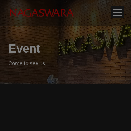
modal-check
Event
Come to see us!