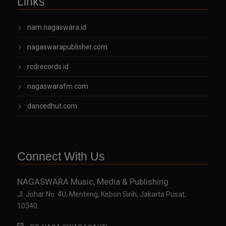
Links
nam.nagaswara.id
nagaswarapublisher.com
rcdrecords.id
nagaswarafm.com
dancedhut.com
Connect With Us
NAGASWARA Music, Media & Publishing
Jl. Johar No. 4U, Menteng, Kebon Sirih, Jakarta Pusat,
10340.