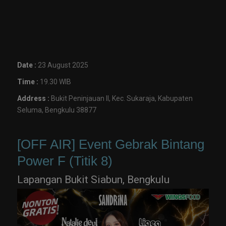
Date :
23 August 2025
Time :
19.30 WIB
Address :
Bukit Peninjauan II, Kec. Sukaraja, Kabupaten
Seluma, Bengkulu 38877
[OFF AIR] Event Gebrak Bintang
Power F (Titik 8)
Lapangan Bukit Siabun, Bengkulu