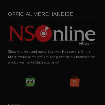
OFFICIAL MERCHANDISE
Show your love and support, browse
Nagaswara Online
Store
exclusive merch!, You can purchase our merchandise
product on marketplace icon below.