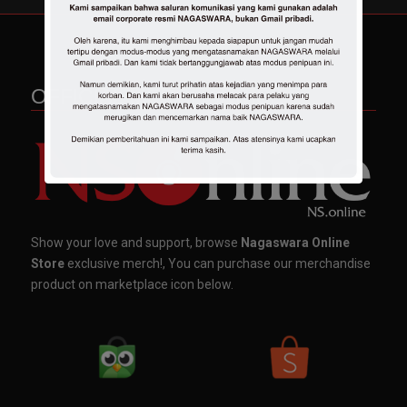
OFFICIAL MERCHANDISE
Show your love and support, browse
Nagaswara Online
Store
exclusive merch!, You can purchase our merchandise
product on marketplace icon below.