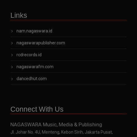
Links
nam.nagaswara.id
nagaswarapublisher.com
rcdrecords.id
nagaswarafm.com
dancedhut.com
Connect With Us
NAGASWARA Music, Media & Publishing
Jl. Johar No. 4U, Menteng, Kebon Sirih, Jakarta Pusat,