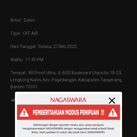
Artist : Delon
Type : OFF AIR
Hari/Tanggal : Selasa, 27 Mei 2025
Waktu : 11.45 PM
Tempat : 80 Proof Ultra
,
Jl. BSD Boulevard Utara No.18-23,
Lengkong Kulon, Kec. Pagedangan, Kabupaten Tangerang,
Banten 15331
Views:
549
Share :