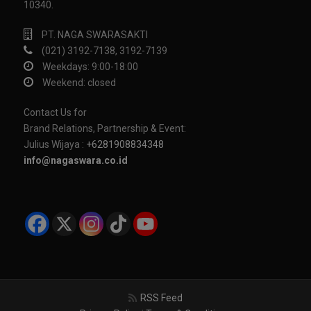
10340.
PT. NAGA SWARASAKTI
(021) 3192-7138, 3192-7139
Weekdays: 9:00-18:00
Weekend: closed
Contact Us for
Brand Relations, Partnership & Event:
Julius Wijaya :
+6281908834348
info@nagaswara.co.id
RSS Feed