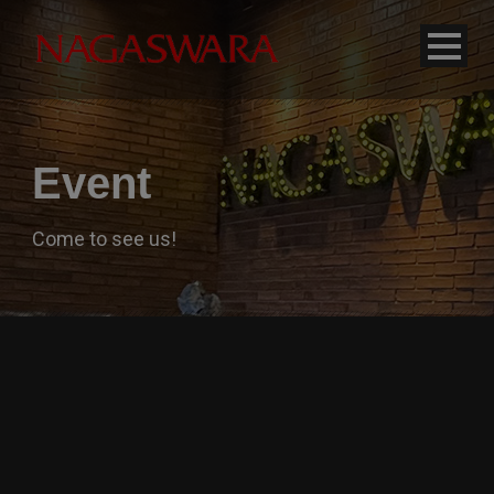
modal-check
Event
Come to see us!