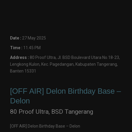
Date :
27 May 2025
Time :
11.45 PM
Address :
80 Proof Ultra, Jl. BSD Boulevard Utara No.18-23,
Lengkong Kulon, Kec. Pagedangan, Kabupaten Tangerang,
Banten 15331
[OFF AIR] Delon Birthday Base –
Delon
80 Proof Ultra, BSD Tangerang
[OFF AIR] Delon Birthday Base – Delon