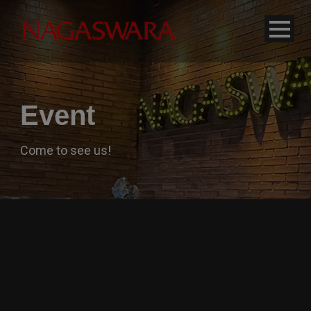
modal-check
Event
Come to see us!