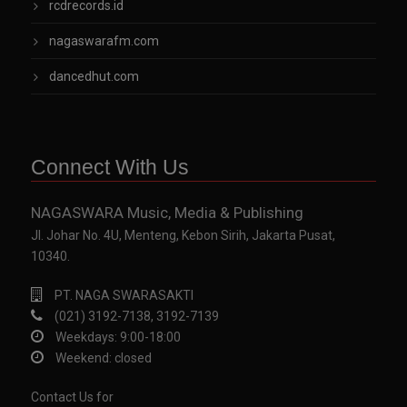
rcdrecords.id
nagaswarafm.com
dancedhut.com
Connect With Us
NAGASWARA Music, Media & Publishing
Jl. Johar No. 4U, Menteng, Kebon Sirih, Jakarta Pusat,
10340.
PT. NAGA SWARASAKTI
(021) 3192-7138, 3192-7139
Weekdays: 9:00-18:00
Weekend: closed
Contact Us for