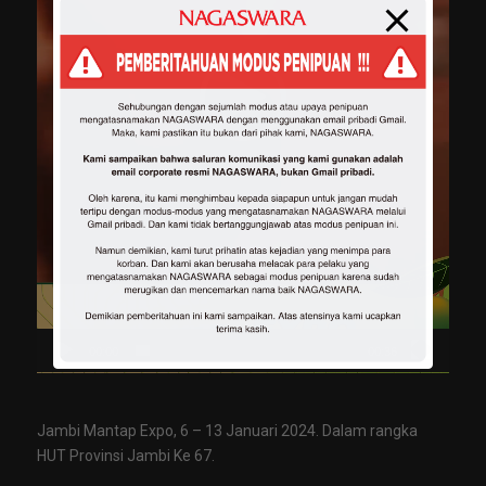
00:00
00:36
Jambi Mantap Expo, 6 – 13 Januari 2024. Dalam rangka
HUT Provinsi Jambi Ke 67.