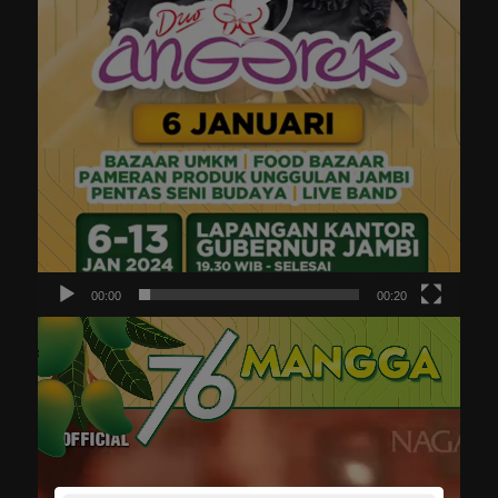
00:00
00:20