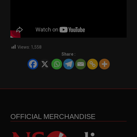
Views:
1,558
Share :
OFFICIAL MERCHANDISE