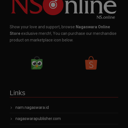
Show your love and support, browse
Nagaswara Online
Store
exclusive merch!, You can purchase our merchandise
product on marketplace icon below.
Links
nam.nagaswara.id
nagaswarapublisher.com