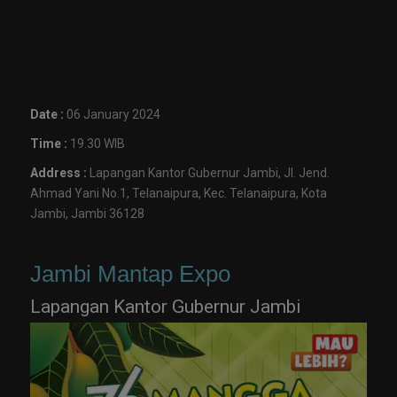
Date :
06 January 2024
Time :
19.30 WIB
Address :
Lapangan Kantor Gubernur Jambi, Jl. Jend.
Ahmad Yani No.1, Telanaipura, Kec. Telanaipura, Kota
Jambi, Jambi 36128
Jambi Mantap Expo
Lapangan Kantor Gubernur Jambi