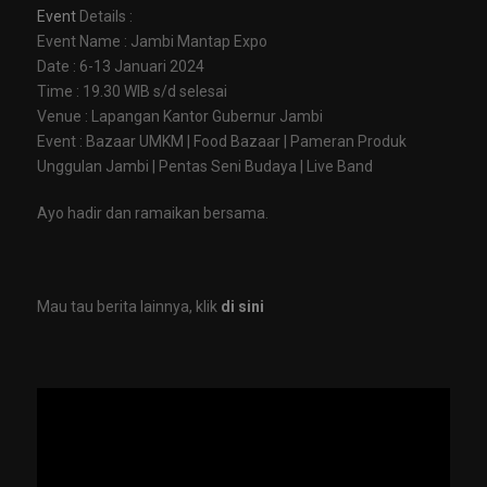
Event
Details :
Event Name : Jambi Mantap Expo
Date : 6-13 Januari 2024
Time : 19.30 WIB s/d selesai
Venue : Lapangan Kantor Gubernur Jambi
Event : Bazaar UMKM | Food Bazaar | Pameran Produk
Unggulan Jambi | Pentas Seni Budaya | Live Band
Ayo hadir dan ramaikan bersama.
Mau tau berita lainnya, klik
di sini