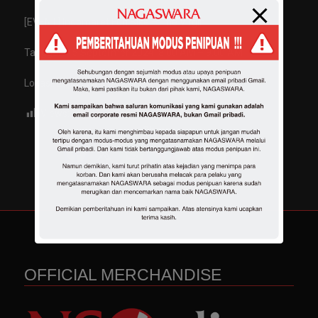
[EVENT] Indomaret Fun Bike – The Virgin
Tanggal : 15 Septermer 2024. 8.00 AM – 9.00 AM
Lokasi: Lap Tegallega Bandung
Views:
639
Share :
OFFICIAL MERCHANDISE