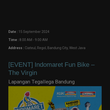
Date :
15 September 2024
Time :
8.00 AM - 9.00 AM
Address :
Ciateul, Regol, Bandung City, West Java
[EVENT] Indomaret Fun Bike –
The Virgin
Lapangan Tegallega Bandung