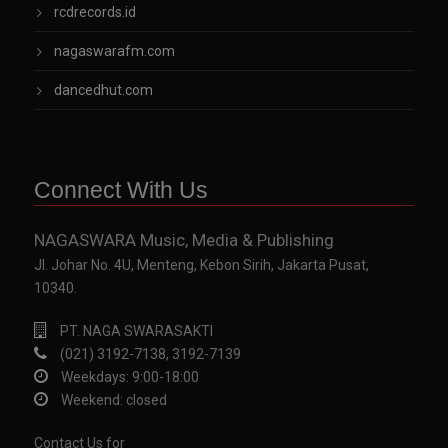
rcdrecords.id
nagaswarafm.com
dancedhut.com
Connect With Us
NAGASWARA Music, Media & Publishing
Jl. Johar No. 4U, Menteng, Kebon Sirih, Jakarta Pusat,
10340.
PT. NAGA SWARASAKTI
(021) 3192-7138, 3192-7139
Weekdays: 9:00-18:00
Weekend: closed
Contact Us for