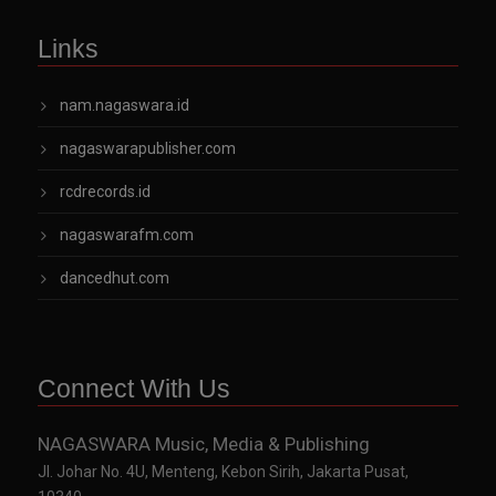
Links
nam.nagaswara.id
nagaswarapublisher.com
rcdrecords.id
nagaswarafm.com
dancedhut.com
Connect With Us
NAGASWARA Music, Media & Publishing
Jl. Johar No. 4U, Menteng, Kebon Sirih, Jakarta Pusat,