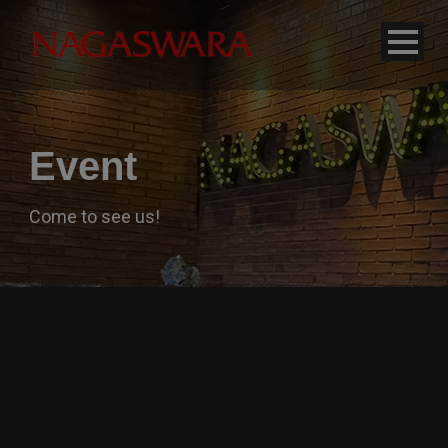
modal-check
Event
Come to see us!