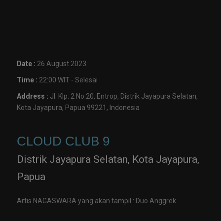
Date :
26 August 2023
Time :
22:00 WIT - Selesai
Address :
Jl. Klp. 2 No.20, Entrop, Distrik Jayapura Selatan,
Kota Jayapura, Papua 99221, Indonesia
CLOUD CLUB 9
Distrik Jayapura Selatan, Kota Jayapura,
Papua
Artis NAGASWARA yang akan tampil : Duo Anggrek