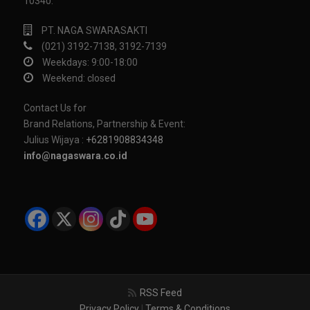
10340.
PT. NAGA SWARASAKTI
(021) 3192-7138, 3192-7139
Weekdays: 9:00-18:00
Weekend: closed
Contact Us for
Brand Relations, Partnership & Event:
Julius Wijaya :
+6281908834348
info@nagaswara.co.id
RSS Feed
Privacy Policy
|
Terms & Conditions