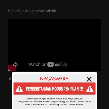
Berita Duo Anggrek baca
di sini
Views:
865
Share :