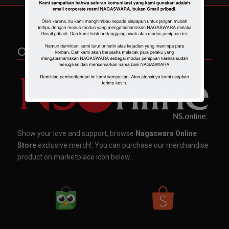
OFFICIAL MERCHANDISE
Show your love and support, browse
Nagaswara Online
Store
exclusive merch!, You can purchase our merchandise
product on marketplace icon below.